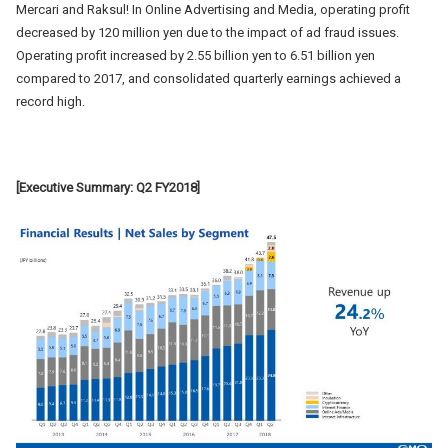
Mercari and Raksul! In Online Advertising and Media, operating profit
decreased by 120 million yen due to the impact of ad fraud issues.
Operating profit increased by 2.55 billion yen to 6.51 billion yen
compared to 2017, and consolidated quarterly earnings achieved a
record high.
[Executive Summary: Q2 FY2018]