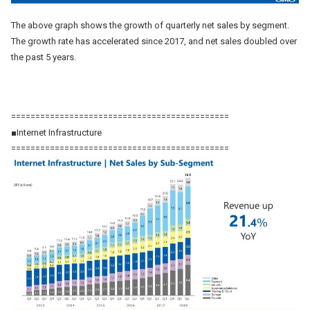
The above graph shows the growth of quarterly net sales by segment.
The growth rate has accelerated since 2017, and net sales doubled over
the past 5 years.
=============================================
■Internet Infrastructure
=============================================