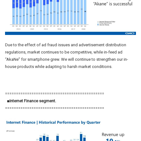
Due to the effect of ad fraud issues and advertisement distribution
regulations, market continues to be competitive, while in-feed ad
“AkaNe” for smartphone grew. We will continue to strengthen our in-
house products while adapting to harsh market conditions.
=============================================
■Internet Finance segment.
=============================================