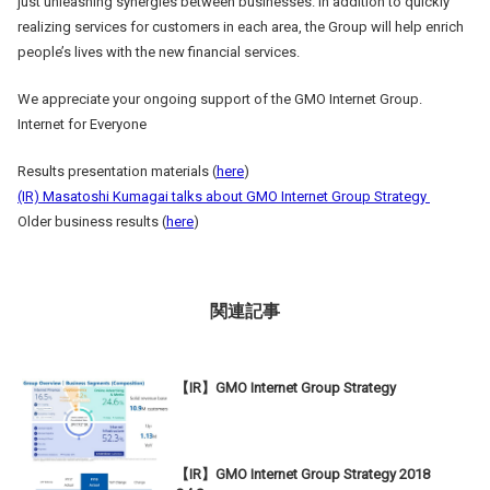
just unleashing synergies between businesses. In addition to quickly
realizing services for customers in each area, the Group will help enrich
people’s lives with the new financial services.
We appreciate your ongoing support of the GMO Internet Group.
Internet for Everyone
Results presentation materials (
here
)
(IR) Masatoshi Kumagai talks about GMO Internet Group Strategy
Older business results (
here
)
関連記事
【IR】GMO Internet Group Strategy
【IR】GMO Internet Group Strategy 2018