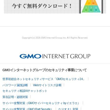
Copyright (c) 2026 GMO Internet Group, Inc. All Rights Reserved.
GMOインターネットグループのセキュリティ事業について
世界初総合ネットセキュリティサービス「GMOセキュリティ24」
パスワード漏洩診断
Webサイトリスク診断
セキュリティ相談AIチャットボット
実在証明・盗聴対策
サイバー攻撃対策（GMOサイバーセキュリティ byイエラエ）
サイバー攻撃対策（GMO Flatt Security）
なりすまし対策