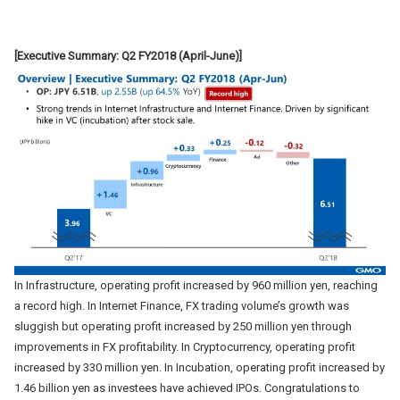
[Executive Summary: Q2 FY2018 (April-June)]
In Infrastructure, operating profit increased by 960 million yen, reaching
a record high. In Internet Finance, FX trading volume’s growth was
sluggish but operating profit increased by 250 million yen through
improvements in FX profitability. In Cryptocurrency, operating profit
increased by 330 million yen. In Incubation, operating profit increased by
1.46 billion yen as investees have achieved IPOs. Congratulations to