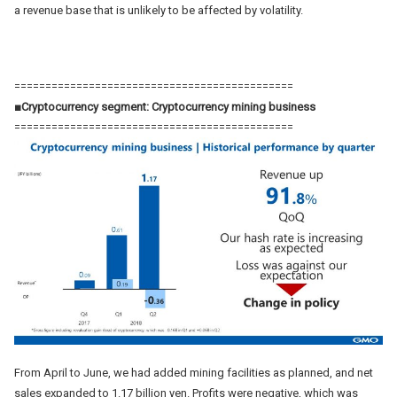
a revenue base that is unlikely to be affected by volatility.
=============================================
■Cryptocurrency segment: Cryptocurrency mining business
=============================================
From April to June, we had added mining facilities as planned, and net
sales expanded to 1.17 billion yen. Profits were negative, which was