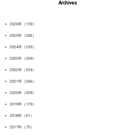
Archives
2026年（159）
2025年（263）
2024年（255）
2023年（269）
2022年（334）
2021年（266）
2020年（309）
2019年（179）
2018年（61）
2017年（75）