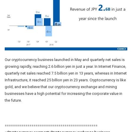
Our cryptocurrency business launched in May and quarterly net sales is
growing rapidly, reaching 2.6 billion yen in just a year. In Internet Finance,
quarterly net sales reached 7.5 billion yen in 13 years, whereas in Internet
Infrastructure, it reached 25 billion yen in 23 years. Cryptocurrency is like
gold, and we believe that our cryptocurrency exchange and mining
businesses have a high potential for increasing the corporate value in
the future.
=============================================