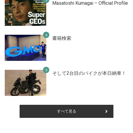
Masatoshi Kumagai – Official Profile
書籍検索
そして2台目のバイクが本日納車！
すべて見る