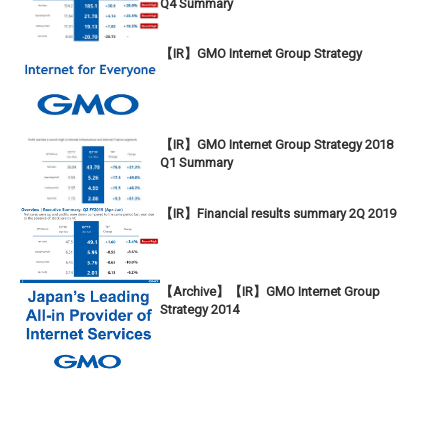
Q4 Summary
【IR】GMO Internet Group Strategy
【IR】GMO Internet Group Strategy 2018
Q1 Summary
【IR】Financial results summary 2Q 2019
【Archive】【IR】GMO Internet Group
Strategy 2014