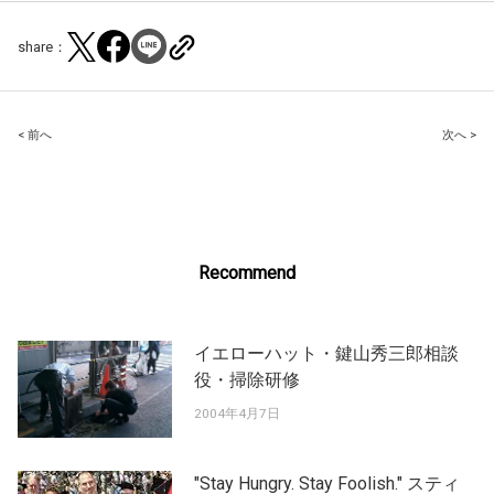
share：
Post
< 前へ
次へ >
navigation
Recommend
イエローハット・鍵山秀三郎相談
役・掃除研修
2004年4月7日
"Stay Hungry. Stay Foolish." スティ