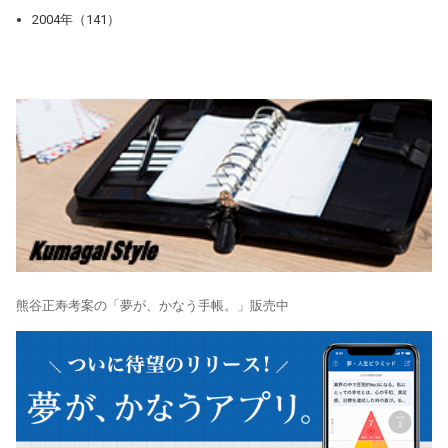
2004年（141）
熊谷正寿考案の「夢が、かなう手帳。」販売中