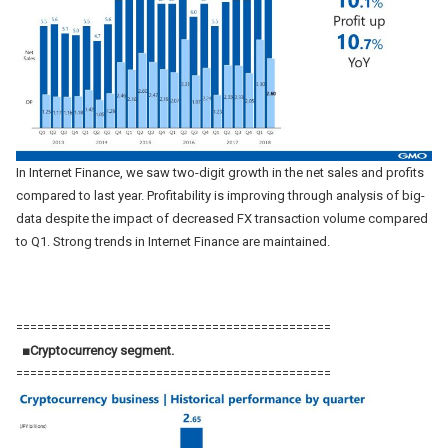
In Internet Finance, we saw two-digit growth in the net sales and profits
compared to last year. Profitability is improving through analysis of big-
data despite the impact of decreased FX transaction volume compared
to Q1. Strong trends in Internet Finance are maintained.
=============================================
■Cryptocurrency segment.
=============================================