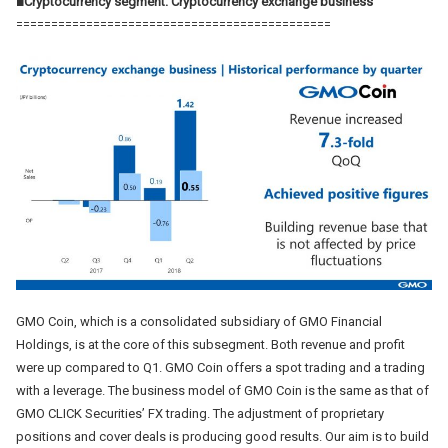
■Cryptocurrency segment: Cryptocurrency exchange business
=============================================
GMO Coin, which is a consolidated subsidiary of GMO Financial
Holdings, is at the core of this subsegment. Both revenue and profit
were up compared to Q1. GMO Coin offers a spot trading and a trading
with a leverage. The business model of GMO Coin is the same as that of
GMO CLICK Securities’ FX trading. The adjustment of proprietary
positions and cover deals is producing good results. Our aim is to build