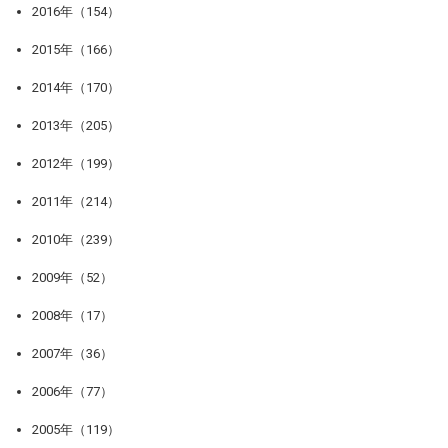
2016年（154）
2015年（166）
2014年（170）
2013年（205）
2012年（199）
2011年（214）
2010年（239）
2009年（52）
2008年（17）
2007年（36）
2006年（77）
2005年（119）