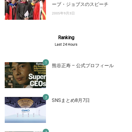
ーブ・ジョブスのスピーチ
2005年9月3日
Ranking
Last 24 Hours
熊谷正寿 – 公式プロフィール
SNSまとめ8月7日