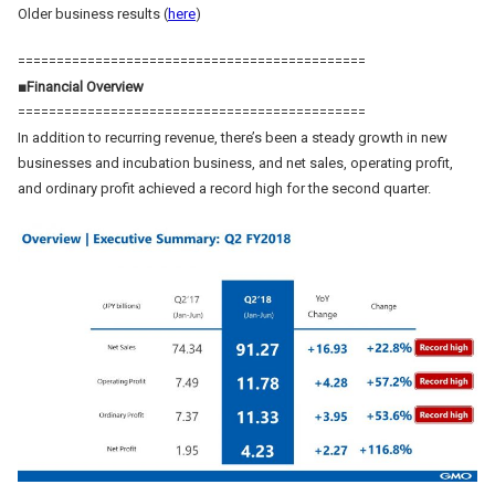
Older business results (
here
)
=============================================
■Financial Overview
=============================================
In addition to recurring revenue, there’s been a steady growth in new
businesses and incubation business, and net sales, operating profit,
and ordinary profit achieved a record high for the second quarter.