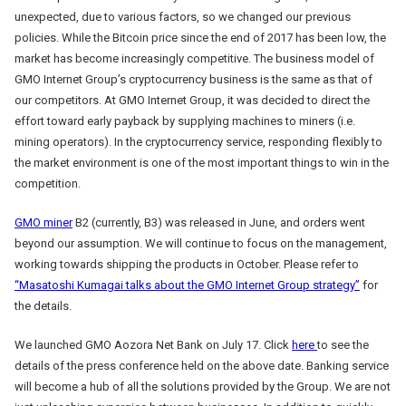
unexpected, due to various factors, so we changed our previous
policies. While the Bitcoin price since the end of 2017 has been low, the
market has become increasingly competitive. The business model of
GMO Internet Group’s cryptocurrency business is the same as that of
our competitors. At GMO Internet Group, it was decided to direct the
effort toward early payback by supplying machines to miners (i.e.
mining operators). In the cryptocurrency service, responding flexibly to
the market environment is one of the most important things to win in the
competition.
GMO miner
B2 (currently, B3) was released in June, and orders went
beyond our assumption. We will continue to focus on the management,
working towards shipping the products in October. Please refer to
“Masatoshi Kumagai talks about the GMO Internet Group strategy”
for
the details.
We launched GMO Aozora Net Bank on July 17. Click
here
to see the
details of the press conference held on the above date. Banking service
will become a hub of all the solutions provided by the Group. We are not