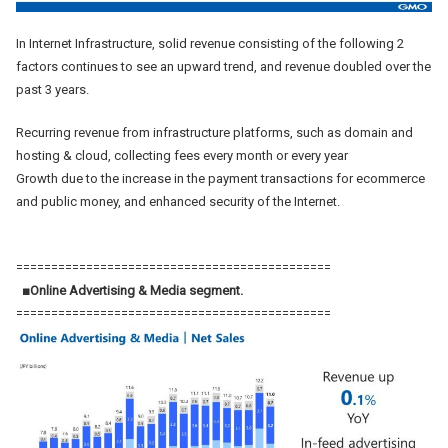
In Internet Infrastructure, solid revenue consisting of the following 2
factors continues to see an upward trend, and revenue doubled over the
past 3 years.
Recurring revenue from infrastructure platforms, such as domain and
hosting & cloud, collecting fees every month or every year
Growth due to the increase in the payment transactions for ecommerce
and public money, and enhanced security of the Internet.
=============================================
■Online Advertising & Media segment.
=============================================