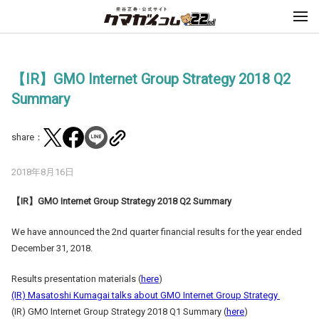
【IR】GMO Internet Group Strategy 2018 Q2
Summary
share：
2018年8月16日
【
IR
】
GMO Internet Group Strategy 2018 Q2 Summary
We have announced the 2nd quarter financial results for the year ended
December 31, 2018.
Results presentation materials (
here
)
(IR) Masatoshi Kumagai talks about GMO Internet Group Strategy
(IR) GMO Internet Group Strategy 2018 Q1 Summary (
here
)