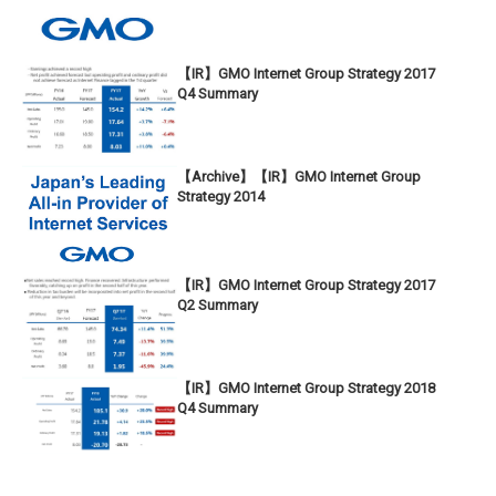
【IR】GMO Internet Group Strategy 2017
Q4 Summary
【Archive】【IR】GMO Internet Group
Strategy 2014
【IR】GMO Internet Group Strategy 2017
Q2 Summary
【IR】GMO Internet Group Strategy 2018
Q4 Summary