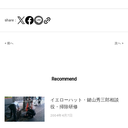
share：
Post
< 前へ
次へ >
navigation
Recommend
イエローハット・鍵山秀三郎相談
役・掃除研修
2004年4月7日