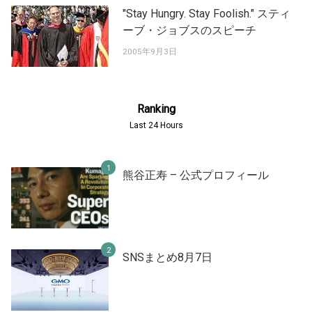
"Stay Hungry. Stay Foolish." スティ
ーブ・ジョブスのスピーチ
2005年9月3日
Ranking
Last 24 Hours
熊谷正寿 – 公式プロフィール
SNSまとめ8月7日