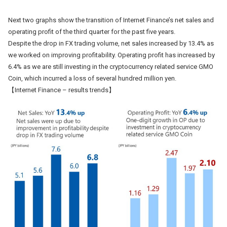
Next two graphs show the transition of Internet Finance’s net sales and
operating profit of the third quarter for the past five years.
Despite the drop in FX trading volume, net sales increased by 13.4% as
we worked on improving profitability. Operating profit has increased by
6.4% as we are still investing in the cryptocurrency related service GMO
Coin, which incurred a loss of several hundred million yen.
【Internet Finance – results trends】