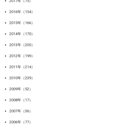
2017年（75）
2016年（154）
2015年（166）
2014年（170）
2013年（205）
2012年（199）
2011年（214）
2010年（239）
2009年（52）
2008年（17）
2007年（36）
2006年（77）