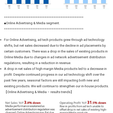
=============================================
■Online Advertising & Media segment.
=============================================
For Online Advertising, ad tech products grew through ad technology
shifts, but net sales decreased due to the decline in ad placements by
certain customers. There was a drop in the sales of existing products in
Online Media due to changes in ad network advertisement distribution
regulations, resulting in a reduction in revenue.
A drop in net sales of high-margin Media products led to a decrease in
profit. Despite continued progress in our ad technology shift over the
past few years, seasonal factors are still impacting both new and
existing products. We will continue to strengthen our in-house products.
【Online Advertising & Media – results trends】