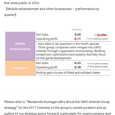
that went public in 2016.
【Mobile entertainment and other businesses – performance by
quarter】
Please refer to “Masatoshi Kumagai talks about the GMO Internet Group
strategy” for the 2017 Overview of the group’s current position and an
outline of our strategy going forward, particularly for cryptocurrency and