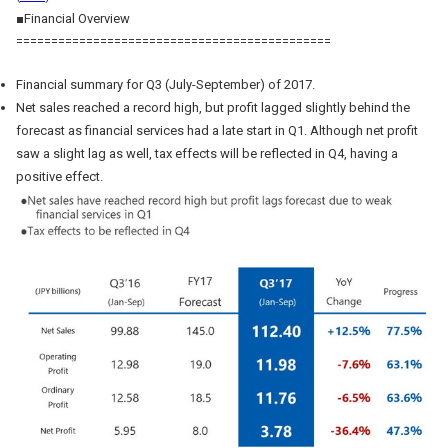
■Financial Overview
=============================================
Financial summary for Q3 (July-September) of 2017.
Net sales reached a record high, but profit lagged slightly behind the
forecast as financial services had a late start in Q1. Although net profit
saw a slight lag as well, tax effects will be reflected in Q4, having a
positive effect.