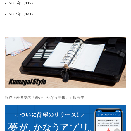
2005年（119）
2004年（141）
熊谷正寿考案の「夢が、かなう手帳。」販売中