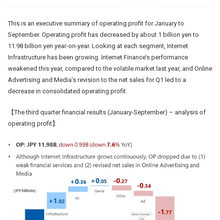
This is an executive summary of operating profit for January to
September. Operating profit has decreased by about 1 billion yen to
11.98 billion yen year-on-year. Looking at each segment, Internet
Infrastructure has been growing. Internet Finance’s performance
weakened this year, compared to the volatile market last year, and Online
Advertising and Media’s revision to the net sales for Q1 led to a
decrease in consolidated operating profit.
【The third quarter financial results (January-September) – analysis of
operating profit】