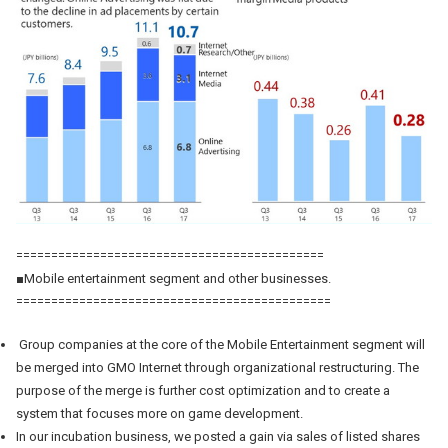
============================================
■Mobile entertainment segment and other businesses.
=============================================
Group companies at the core of the Mobile Entertainment segment will
be merged into GMO Internet through organizational restructuring. The
purpose of the merge is further cost optimization and to create a
system that focuses more on game development.
In our incubation business, we posted a gain via sales of listed shares