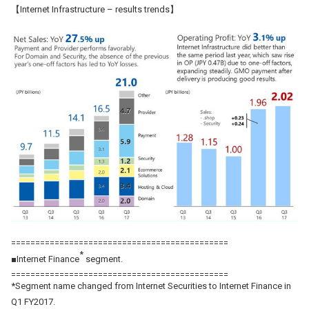
【Internet Infrastructure – results trends】
=============================================
*
■Internet Finance
segment.
=============================================
*Segment name changed from Internet Securities to Internet Finance in
Q1 FY2017.