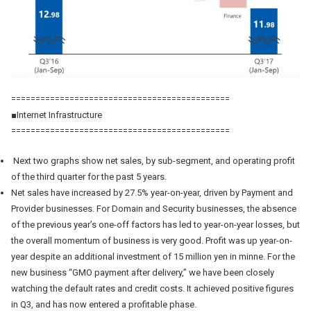
=============================================
■Internet Infrastructure
=============================================
Next two graphs show net sales, by sub-segment, and operating profit
of the third quarter for the past 5 years.
Net sales have increased by 27.5% year-on-year, driven by Payment and
Provider businesses. For Domain and Security businesses, the absence
of the previous year’s one-off factors has led to year-on-year losses, but
the overall momentum of business is very good. Profit was up year-on-
year despite an additional investment of 15 million yen in minne. For the
new business “GMO payment after delivery,” we have been closely
watching the default rates and credit costs. It achieved positive figures
in Q3, and has now entered a profitable phase.