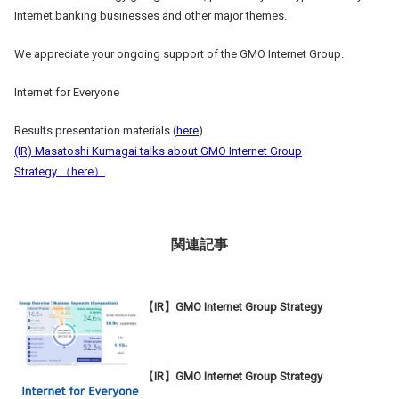
Internet banking businesses and other major themes.
We appreciate your ongoing support of the GMO Internet Group.
Internet for Everyone
Results presentation materials (
here
)
(IR) Masatoshi Kumagai talks about GMO Internet Group
Strategy （
here
）
関連記事
【IR】GMO Internet Group Strategy
【IR】GMO Internet Group Strategy