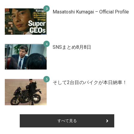
Masatoshi Kumagai – Official Profile
SNSまとめ8月8日
そして2台目のバイクが本日納車！
すべて見る