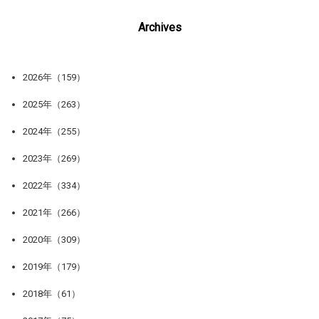
Archives
2026年（159）
2025年（263）
2024年（255）
2023年（269）
2022年（334）
2021年（266）
2020年（309）
2019年（179）
2018年（61）