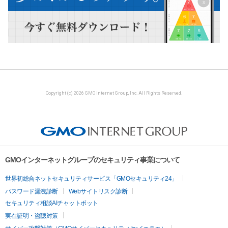
Copyright (c) 2026 GMO Internet Group, Inc. All Rights Reserved.
GMOインターネットグループのセキュリティ事業について
世界初総合ネットセキュリティサービス「GMOセキュリティ24」
パスワード漏洩診断
Webサイトリスク診断
セキュリティ相談AIチャットボット
実在証明・盗聴対策