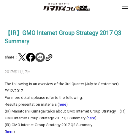
【IR】GMO Internet Group Strategy 2017 Q3
Summary
share：
2017年11月7日
The following is an overview of the 3rd Quarter (July to September)
FY12/2017.
For more details please refer to the following.
Results presentation materials (
here
)
(IR) Masatoshi Kumagai talks about GMO Internet Group Strategy (IR)
GMO Internet Group Strategy 2017 Q1 Summary (
here
)
(IR) GMO Internet Group Strategy 2017 Q2 Summary
(
here
)=============================================