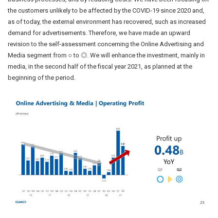
the customers unlikely to be affected by the COVID-19 since 2020 and,
as of today, the external environment has recovered, such as increased
demand for advertisements. Therefore, we have made an upward
revision to the self-assessment concerning the Online Advertising and
Media segment from ○ to ◎. We will enhance the investment, mainly in
media, in the second half of the fiscal year 2021, as planned at the
beginning of the period.