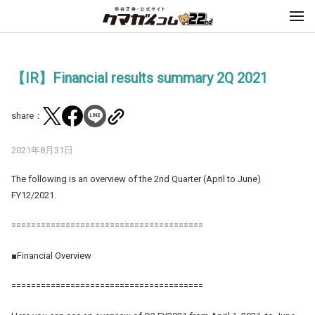
【IR】Financial results summary 2Q 2021
share：
2021年8月31日
The following is an overview of the 2nd Quarter (April to June)
FY12/2021.
=======================================
■Financial Overview
=======================================