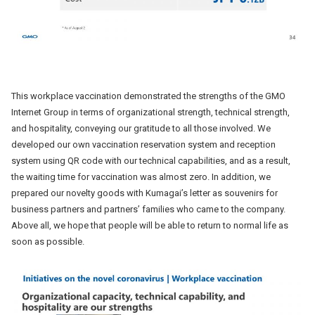
This workplace vaccination demonstrated the strengths of the GMO
Internet Group in terms of organizational strength, technical strength,
and hospitality, conveying our gratitude to all those involved. We
developed our own vaccination reservation system and reception
system using QR code with our technical capabilities, and as a result,
the waiting time for vaccination was almost zero. In addition, we
prepared our novelty goods with Kumagai’s letter as souvenirs for
business partners and partners’ families who came to the company.
Above all, we hope that people will be able to return to normal life as
soon as possible.