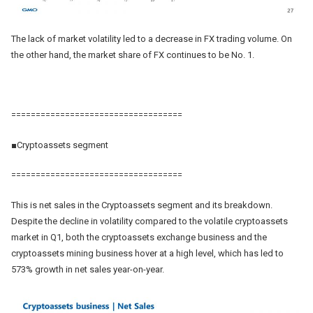
The lack of market volatility led to a decrease in FX trading volume. On
the other hand, the market share of FX continues to be No. 1.
===================================
■Cryptoassets segment
===================================
This is net sales in the Cryptoassets segment and its breakdown.
Despite the decline in volatility compared to the volatile cryptoassets
market in Q1, both the cryptoassets exchange business and the
cryptoassets mining business hover at a high level, which has led to
573% growth in net sales year-on-year.