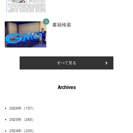
書籍検索
すべて見る
Archives
2026年（157）
2025年（263）
2024年（255）