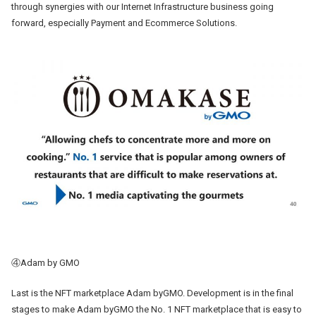
through synergies with our Internet Infrastructure business going
forward, especially Payment and Ecommerce Solutions.
④Adam by GMO
Last is the NFT marketplace Adam byGMO. Development is in the final
stages to make Adam byGMO the No. 1 NFT marketplace that is easy to