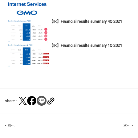
【IR】Financial results summary 4Q 2021
【IR】Financial results summary 1Q 2021
share：
Post
< 前へ
次へ >
navigation