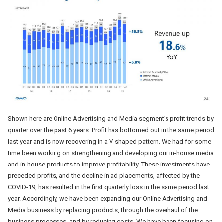
Shown here are Online Advertising and Media segment’s profit trends by
quarter over the past 6 years. Profit has bottomed out in the same period
last year and is now recovering in a V-shaped pattern. We had for some
time been working on strengthening and developing our in-house media
and in-house products to improve profitability. These investments have
preceded profits, and the decline in ad placements, affected by the
COVID-19, has resulted in the first quarterly loss in the same period last
year. Accordingly, we have been expanding our Online Advertising and
Media business by replacing products, through the overhaul of the
business processes, and by reducing costs. We have been focusing on