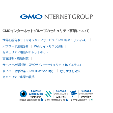
GMOインターネットグループのセキュリティ事業について
世界初総合ネットセキュリティサービス「GMOセキュリティ24」
パスワード漏洩診断
Webサイトリスク診断
セキュリティ相談AIチャットボット
実在証明・盗聴対策
サイバー攻撃対策（GMOサイバーセキュリティ byイエラエ）
サイバー攻撃対策（GMO Flatt Security）
なりすまし対策
セキュリティ事業の軌跡