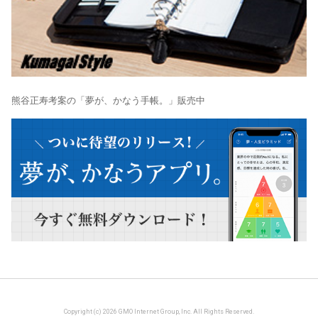
熊谷正寿考案の「夢が、かなう手帳。」販売中
Copyright (c) 2026 GMO Internet Group, Inc. All Rights Reserved.