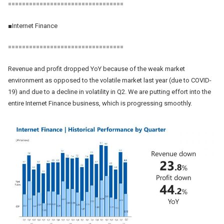
=================================
■Internet Finance
=================================
Revenue and profit dropped YoY because of the weak market
environment as opposed to the volatile market last year (due to COVID-
19) and due to a decline in volatility in Q2. We are putting effort into the
entire Internet Finance business, which is progressing smoothly.