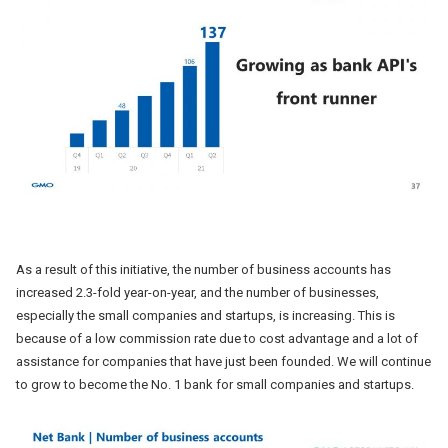
As a result of this initiative, the number of business accounts has
increased 2.3-fold year-on-year, and the number of businesses,
especially the small companies and startups, is increasing. This is
because of a low commission rate due to cost advantage and a lot of
assistance for companies that have just been founded. We will continue
to grow to become the No. 1 bank for small companies and startups.