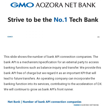
This slide shows the number of bank API connection companies. The
bank API is a mechanism/specification for an external party to access
banking functions such as balance inquiry and transfer. We provide this
bank API free of charge but we regard it as an important KPI that will
lead to future transfers. An operating company can incorporate the
banking function into its services, contributing to the acceleration of DX.
We will continue to grow as bank API’s front runner.