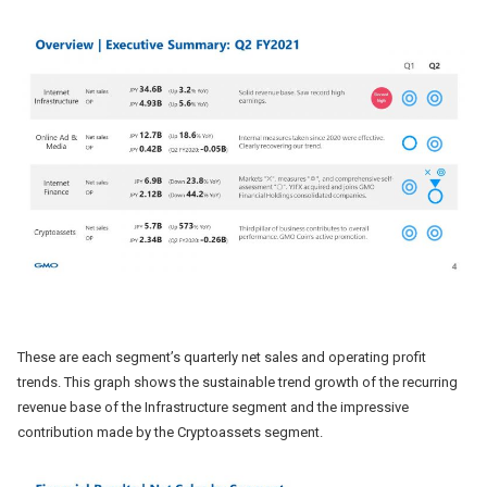
These are each segment’s quarterly net sales and operating profit
trends. This graph shows the sustainable trend growth of the recurring
revenue base of the Infrastructure segment and the impressive
contribution made by the Cryptoassets segment.