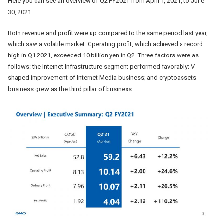
Here you can see an overview of Q2 FY2021 from April 1, 2021, to June
30, 2021.
Both revenue and profit were up compared to the same period last year,
which saw a volatile market. Operating profit, which achieved a record
high in Q1 2021, exceeded 10 billion yen in Q2. Three factors were as
follows: the Internet Infrastructure segment performed favorably; V-
shaped improvement of Internet Media business; and cryptoassets
business grew as the third pillar of business.