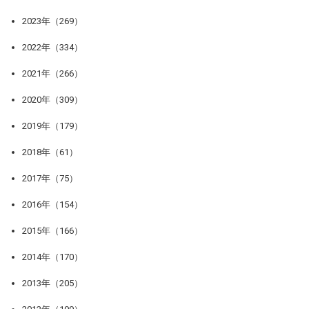
2023年（269）
2022年（334）
2021年（266）
2020年（309）
2019年（179）
2018年（61）
2017年（75）
2016年（154）
2015年（166）
2014年（170）
2013年（205）