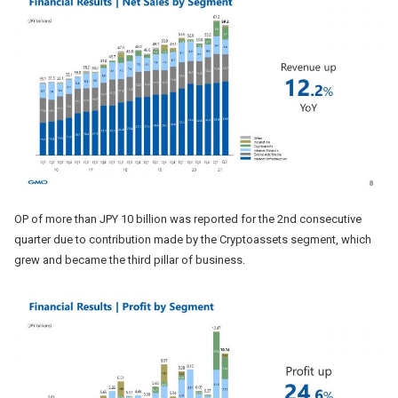
OP of more than JPY 10 billion was reported for the 2nd consecutive
quarter due to contribution made by the Cryptoassets segment, which
grew and became the third pillar of business.