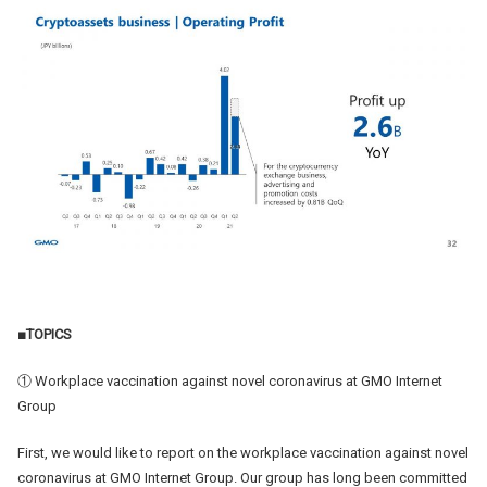
■TOPICS
① Workplace vaccination against novel coronavirus at GMO Internet
Group
First, we would like to report on the workplace vaccination against novel
coronavirus at GMO Internet Group. Our group has long been committed