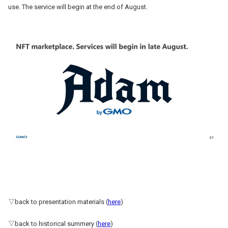
use. The service will begin at the end of August.
▽back to presentation materials (
here
)
▽back to historical summery (
here
)