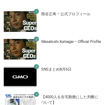
熊谷正寿 – 公式プロフィール
Masatoshi Kumagai – Official Profile
SNSまとめ8月6日
【4000人を在宅勤務にした判断に
ついて】