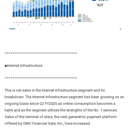
====================================
■Internet Infrastructure
====================================
This is net sales in the Internet Infrastructure segment and its
breakdown. The Internet Infrastructure segment has been growing on an
ongoing basis since Q2 FY2020 as online consumption becomes a
habit and as the segment utilizes the strengths of the No. 1 services.
Sales of the terminal of stera, the next-generation payment platform
offered by GMO Financial Gate, Inc., have increased.