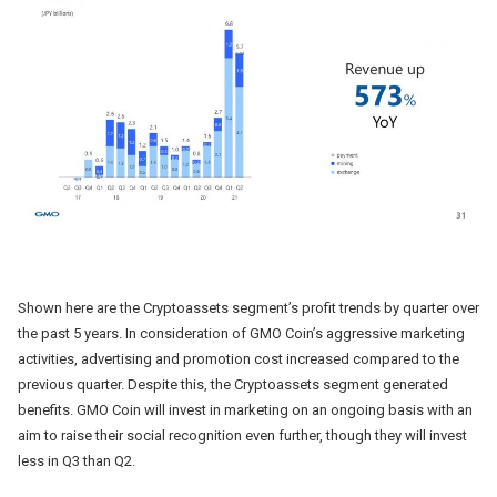
Shown here are the Cryptoassets segment’s profit trends by quarter over
the past 5 years. In consideration of GMO Coin’s aggressive marketing
activities, advertising and promotion cost increased compared to the
previous quarter. Despite this, the Cryptoassets segment generated
benefits. GMO Coin will invest in marketing on an ongoing basis with an
aim to raise their social recognition even further, though they will invest
less in Q3 than Q2.