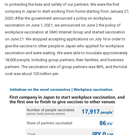
to protecting the lives and safety of our partners. We were the first
company in Japan to start working from home starting from January 27,
2020. After the government announced a policy on workplace
vaccination on June 1, 2021, we announced on June 2 the policy of
workplace vaccination at GMO Internet Group and started vaccination
on June 21. We stopped accepting applications on July 16 in order to
give the vaccine to other people in Japan who applied for workplace
vaccination and were waiting. We were able to inoculate approximately
18,000 people, including group partners, their families, and business
partners. The vaccination rate of group partners was 86%, and the total
cost was about 120 million yen.