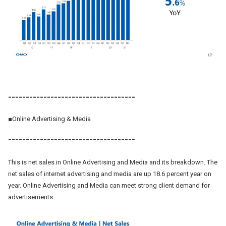
====================================
■Online Advertising & Media
====================================
This is net sales in Online Advertising and Media and its breakdown. The
net sales of internet advertising and media are up 18.6 percent year on
year. Online Advertising and Media can meet strong client demand for
advertisements.