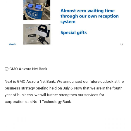
② GMO Aozora Net Bank
Next is GMO Aozora Net Bank. We announced our future outlook at the
business strategy briefing held on July 6. Now that we are in the fourth
year of business, we will further strengthen our services for
corporations as No. 1 Technology Bank.