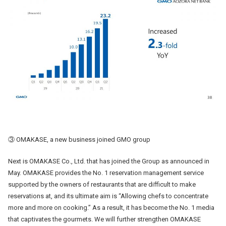
③ OMAKASE, a new business joined GMO group
Next is OMAKASE Co., Ltd. that has joined the Group as announced in
May. OMAKASE provides the No. 1 reservation management service
supported by the owners of restaurants that are difficult to make
reservations at, and its ultimate aim is “Allowing chefs to concentrate
more and more on cooking.” As a result, it has become the No. 1 media
that captivates the gourmets. We will further strengthen OMAKASE