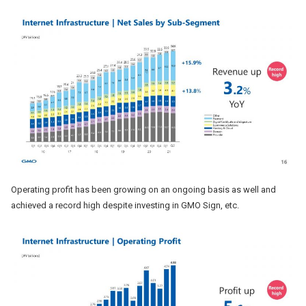
Operating profit has been growing on an ongoing basis as well and
achieved a record high despite investing in GMO Sign, etc.