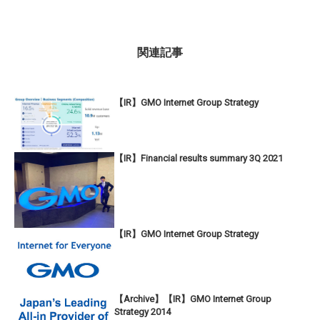
関連記事
【IR】GMO Internet Group Strategy
【IR】Financial results summary 3Q 2021
【IR】GMO Internet Group Strategy
【Archive】【IR】GMO Internet Group
Strategy 2014