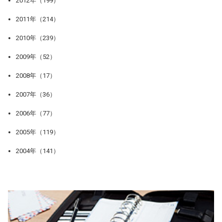
2012年（199）
2011年（214）
2010年（239）
2009年（52）
2008年（17）
2007年（36）
2006年（77）
2005年（119）
2004年（141）