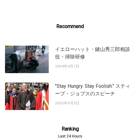
Recommend
イエローハット・鍵山秀三郎相談
役・掃除研修
2004年4月7日
"Stay Hungry. Stay Foolish." スティ
ーブ・ジョブスのスピーチ
2005年9月3日
Ranking
Last 24 Hours