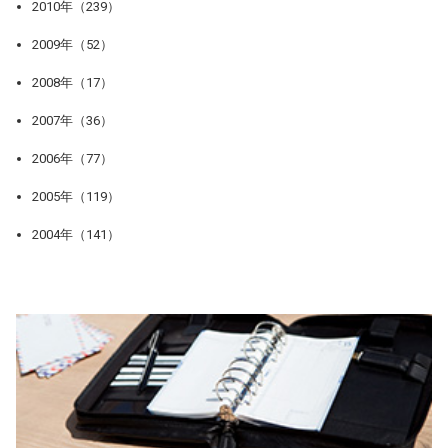
2010年（239）
2009年（52）
2008年（17）
2007年（36）
2006年（77）
2005年（119）
2004年（141）