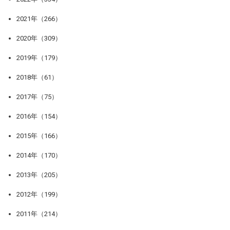
2021年（266）
2020年（309）
2019年（179）
2018年（61）
2017年（75）
2016年（154）
2015年（166）
2014年（170）
2013年（205）
2012年（199）
2011年（214）