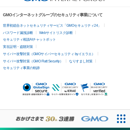
GMOインターネットグループのセキュリティ事業について
世界初総合ネットセキュリティサービス「GMOセキュリティ24」
パスワード漏洩診断
Webサイトリスク診断
セキュリティ相談AIチャットボット
実在証明・盗聴対策
サイバー攻撃対策（GMOサイバーセキュリティ byイエラエ）
サイバー攻撃対策（GMO Flatt Security）
なりすまし対策
セキュリティ事業の軌跡