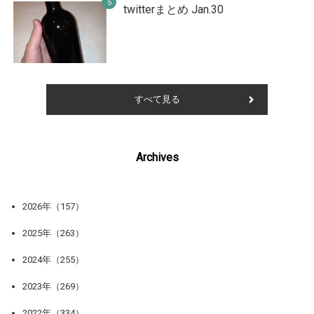
twitterまとめ Jan.30
すべて見る
Archives
2026年（157）
2025年（263）
2024年（255）
2023年（269）
2022年（334）