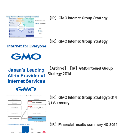
【IR】GMO Internet Group Strategy
【IR】GMO Internet Group Strategy
【Archive】【IR】GMO Internet Group
Strategy 2014
【IR】GMO Internet Group Strategy 2014
Q1 Summary
【IR】Financial results summary 4Q 2021