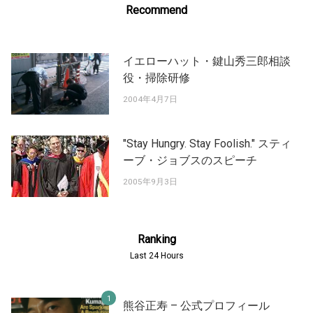
Recommend
イエローハット・鍵山秀三郎相談
役・掃除研修
2004年4月7日
"Stay Hungry. Stay Foolish." スティ
ーブ・ジョブスのスピーチ
2005年9月3日
Ranking
Last 24 Hours
熊谷正寿 – 公式プロフィール