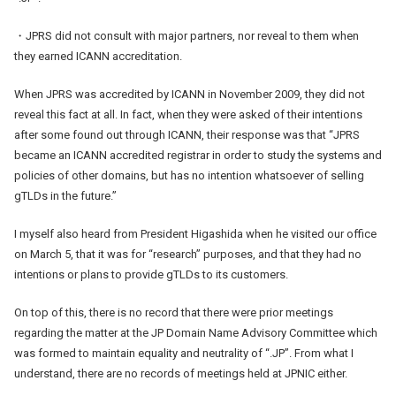
・JPRS did not consult with major partners, nor reveal to them when
they earned ICANN accreditation.
When JPRS was accredited by ICANN in November 2009, they did not
reveal this fact at all. In fact, when they were asked of their intentions
after some found out through ICANN, their response was that “JPRS
became an ICANN accredited registrar in order to study the systems and
policies of other domains, but has no intention whatsoever of selling
gTLDs in the future.”
I myself also heard from President Higashida when he visited our office
on March 5, that it was for “research” purposes, and that they had no
intentions or plans to provide gTLDs to its customers.
On top of this, there is no record that there were prior meetings
regarding the matter at the JP Domain Name Advisory Committee which
was formed to maintain equality and neutrality of “.JP”. From what I
understand, there are no records of meetings held at JPNIC either.