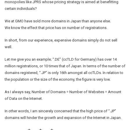
monopolies like JPRS whose pricing strategy is aimed at benefitting
certain individuals?
We at GMO have sold more domains in Japan than anyone else.
We know the effect that price has on number of registrations.
In short, from our experience, expensive domains simply do not sell
well.
Let me give you an example; “.DE” (ccTLD for Germany) has over 14
million registrations, or 10 times that of Japan. In terms of the number of
domains registered, “.JP” is only 16th amongst all ccTLDs. In relation to
the population or the size of the economy, the figure is very low.
As I always say, Number of Domains = Number of Websites = Amount
of Data on the Internet.
In other words, I am sincerely concerned that the high price of “.JP”
domains will hinder the growth and expansion of the Internet in Japan.