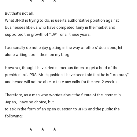
★ ★ ★
But that’s not all.
What JPRS is trying to do, is use its authoritative position against
businesses like us who have competed fairly in the market and
supported the growth of “.JP” for all these years.
I personally do not enjoy getting in the way of others’ decisions, let
alone writing about them on my blog.
However, though I have tried numerous times to get a hold of the
president of JPRS, Mr. Higashida, I have been told that he is “too busy”
and hence will not be able to take any calls for the next 2 weeks.
Therefore, as a man who worries about the future of the Internet in
Japan, I have no choice, but
to ask in the form of an open question to JPRS and the public the
following:
★ ★ ★