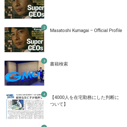
Masatoshi Kumagai – Official Profile
書籍検索
【4000人を在宅勤務にした判断に
ついて】