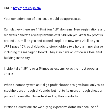
URL：
http://jprs.co.jp/en/
Your consideration of this issue would be appreciated.
Cumulatively there are 1.18 million “.JP” domains. New registrations and
renewals generate a yearly revenue of 3.5 billion yen. After tax profit is
around 300 million yen and earned surplus is now over 2 billion yen.
JPRS pays 10% as dividends to stockholders (we hold a minor share)
including the managing board. They also have an office in a beautiful
building in the city.
Incidentally, “.JP” is over 5 times as expensive as the most popular
ccTLD.
When a company with an 8 digit profit chooses to give back only to its
stockholders through dividends, but not to its users through cheaper
prices, I have difficulty understanding their mentality.
It raises a question; are we buying expensive domains because of