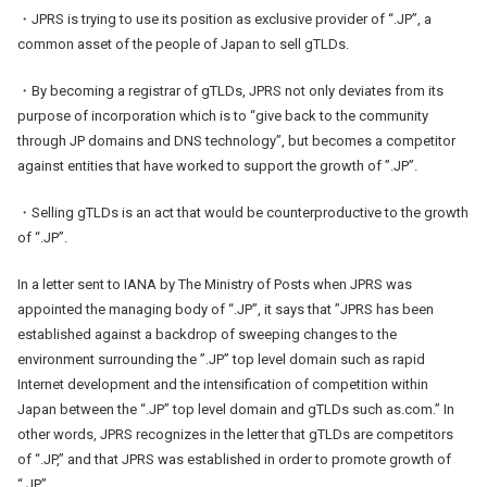
・JPRS is trying to use its position as exclusive provider of “.JP”, a
common asset of the people of Japan to sell gTLDs.
・By becoming a registrar of gTLDs, JPRS not only deviates from its
purpose of incorporation which is to “give back to the community
through JP domains and DNS technology”, but becomes a competitor
against entities that have worked to support the growth of ”.JP”.
・Selling gTLDs is an act that would be counterproductive to the growth
of “.JP”.
In a letter sent to IANA by The Ministry of Posts when JPRS was
appointed the managing body of “.JP”, it says that ”JPRS has been
established against a backdrop of sweeping changes to the
environment surrounding the ”.JP” top level domain such as rapid
Internet development and the intensification of competition within
Japan between the “.JP” top level domain and gTLDs such as.com.” In
other words, JPRS recognizes in the letter that gTLDs are competitors
of “.JP,” and that JPRS was established in order to promote growth of
“.JP”.