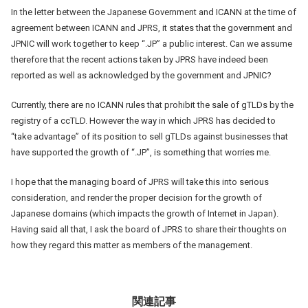
In the letter between the Japanese Government and ICANN at the time of
agreement between ICANN and JPRS, it states that the government and
JPNIC will work together to keep “.JP” a public interest. Can we assume
therefore that the recent actions taken by JPRS have indeed been
reported as well as acknowledged by the government and JPNIC?
Currently, there are no ICANN rules that prohibit the sale of gTLDs by the
registry of a ccTLD. However the way in which JPRS has decided to
“take advantage” of its position to sell gTLDs against businesses that
have supported the growth of “.JP”, is something that worries me.
I hope that the managing board of JPRS will take this into serious
consideration, and render the proper decision for the growth of
Japanese domains (which impacts the growth of Internet in Japan).
Having said all that, I ask the board of JPRS to share their thoughts on
how they regard this matter as members of the management.
関連記事