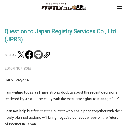
Question to Japan Registry Services Co., Ltd.
(JPRS)
share：
2010年10月30日
Hello Everyone.
I am writing today as I have strong doubts about the recent decisions
rendered by JPRS – the entity with the exclusive rights to manage “.JP”.
I can not help but feel that the current wholesale price together with their
newly planned actions will bring negative consequences on the future
of Internet in Japan.