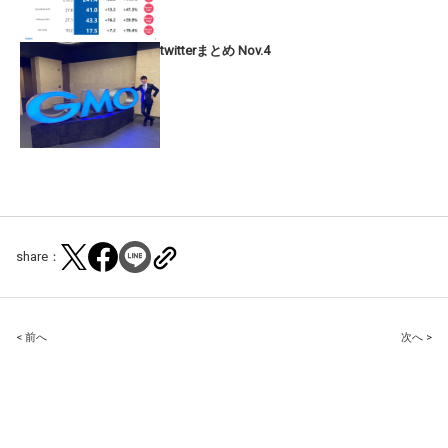
twitterまとめ Nov.4
share：
Post
< 前へ
次へ >
navigation