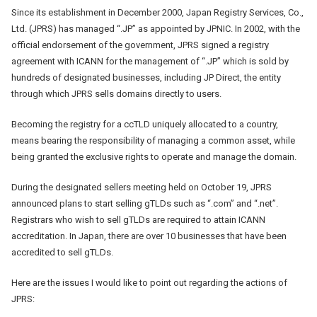
Since its establishment in December 2000, Japan Registry Services, Co.,
Ltd. (JPRS) has managed “.JP” as appointed by JPNIC. In 2002, with the
official endorsement of the government, JPRS signed a registry
agreement with ICANN for the management of “.JP” which is sold by
hundreds of designated businesses, including JP Direct, the entity
through which JPRS sells domains directly to users.
Becoming the registry for a ccTLD uniquely allocated to a country,
means bearing the responsibility of managing a common asset, while
being granted the exclusive rights to operate and manage the domain.
During the designated sellers meeting held on October 19, JPRS
announced plans to start selling gTLDs such as “.com” and “.net”.
Registrars who wish to sell gTLDs are required to attain ICANN
accreditation. In Japan, there are over 10 businesses that have been
accredited to sell gTLDs.
Here are the issues I would like to point out regarding the actions of
JPRS: