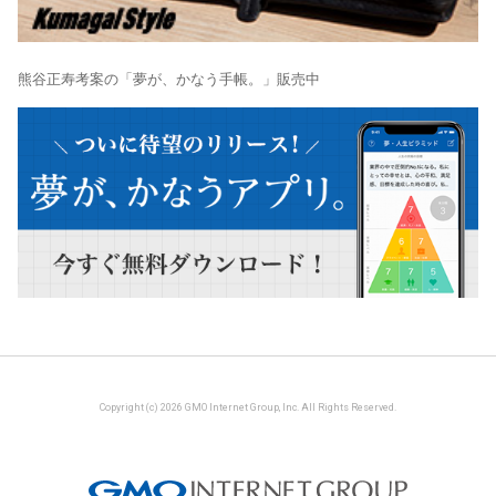
熊谷正寿考案の「夢が、かなう手帳。」販売中
Copyright (c) 2026 GMO Internet Group, Inc. All Rights Reserved.